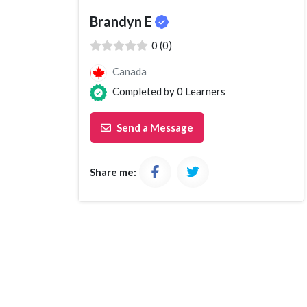
Brandyn E
( )
( )
( )
( )
( )
0 (0)
Canada
Completed by
0
Learners
Send a Message
Share me: