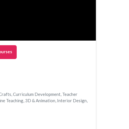
ourses
Crafts
,
Curriculum Development
,
Teacher
ine Teaching
,
3D & Animation
,
Interior Design
,