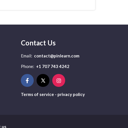
Contact Us
Email:
contact@pinlearn.com
Phone:
+1 707 743 4242
Terms of service - privacy policy
 us