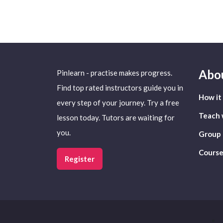
Abo
Pinlearn - practise makes progress.
Find top rated instructors guide you in
How it
every step of your journey. Try a free
Teach 
lesson today. Tutors are waiting for
you.
Group 
Course
Register