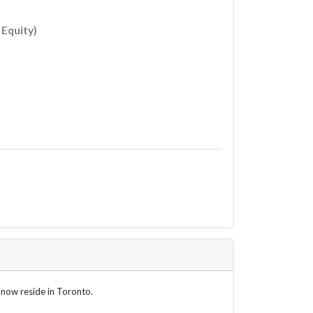
 Equity)
 now reside in Toronto.