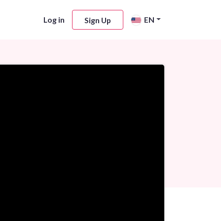
Log in
EN
Sign Up