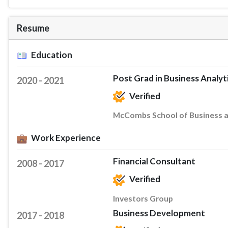
Resume
Education
Post Grad in Business Analyt
2020 - 2021
Verified
McCombs School of Business at
Work Experience
Financial Consultant
2008 - 2017
Verified
Investors Group
Business Development
2017 - 2018