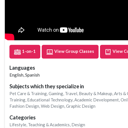
1-on-1
View Group Classes
View C
Languages
English, Spanish
Subjects which they specialize in
Pet Care & Training
,
Gaming
,
Travel
,
Beauty & Makeup
,
Arts & 
Training
,
Educational Technology
,
Academic Development
,
Onl
Fashion Design
,
Web Design
,
Graphic Design
Categories
Lifestyle
,
Teaching & Academics
,
Design