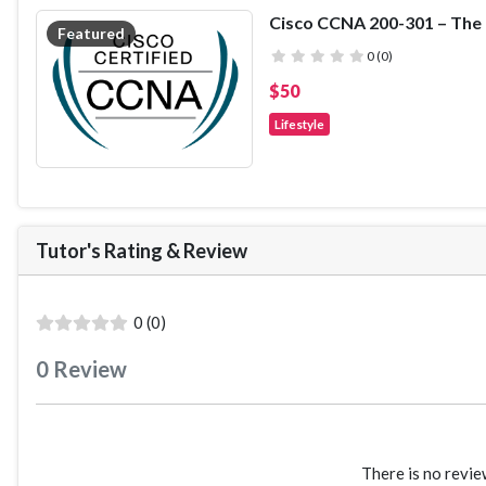
field of classroom management. Th
misbehaviour
guided component where particip
Featured
Plus, much, much more!
the material presented in the first 
( )
( )
( )
( )
( )
0 (0)
pace. Finally, the remaining lectur
$50
of teachers at different grade levels
practice.
Lifestyle
Tutor's Rating
&
Review
( )
( )
( )
( )
( )
0 (0)
0
Review
There is no revie