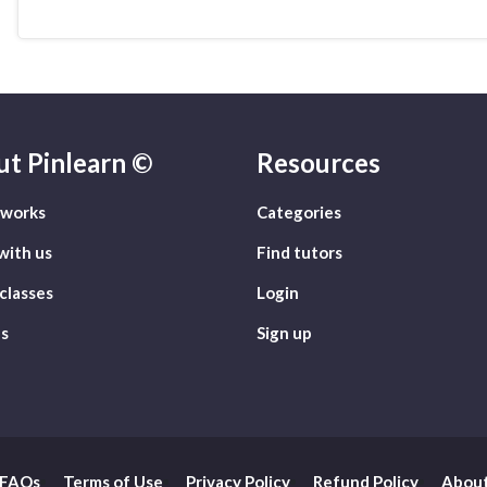
ut
Pinlearn ©
Resources
 works
Categories
with us
Find tutors
classes
Login
s
Sign up
FAQs
Terms of Use
Privacy Policy
Refund Policy
About