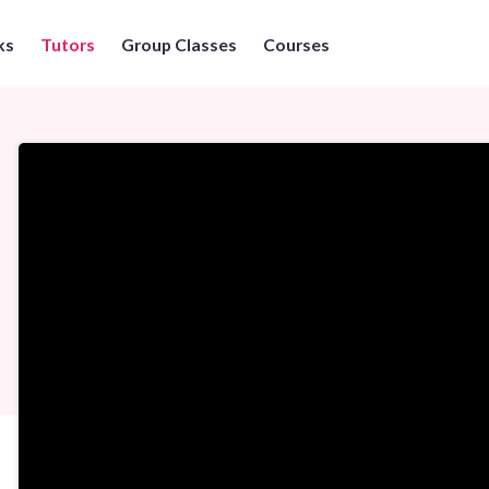
ks
Tutors
Group Classes
Courses