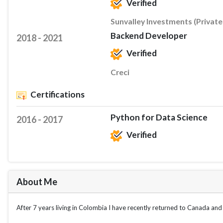
Verified
Sunvalley Investments (Private
Backend Developer
2018 - 2021
Verified
Creci
Certifications
Python for Data Science
2016 - 2017
Verified
About Me
After 7 years living in Colombia I have recently returned to Canada and