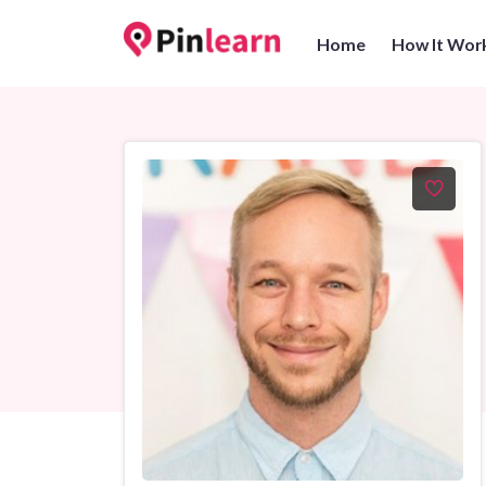
Home
How It Wor