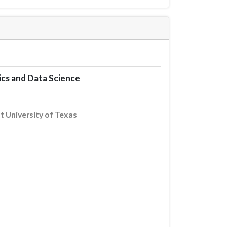
ics and Data Science
 University of Texas