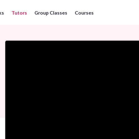
ks
Tutors
Group Classes
Courses