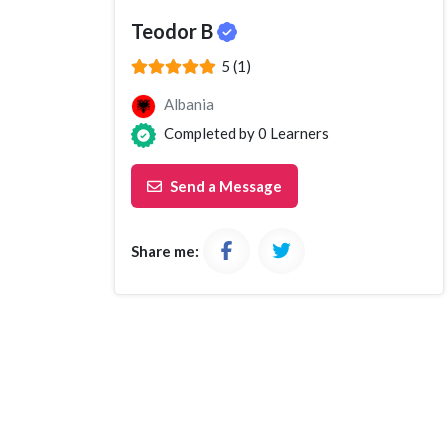
Teodor B
(*)
(*)
(*)
(*)
(*)
5 (1)
Albania
Completed by
0
Learners
Send a Message
Share me: