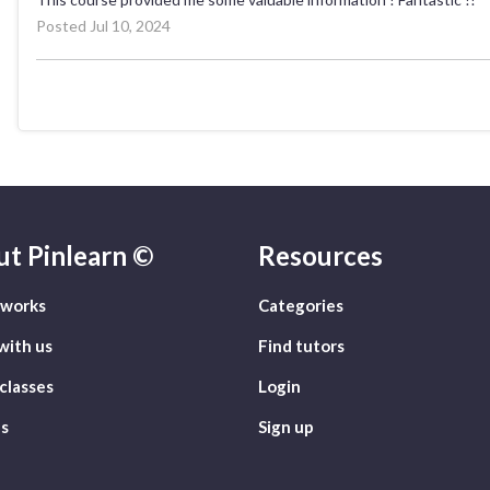
Posted Jul 10, 2024
ut
Pinlearn ©
Resources
 works
Categories
with us
Find tutors
classes
Login
s
Sign up