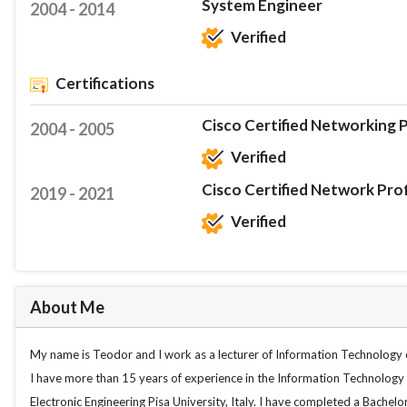
System Engineer
2004 - 2014
Verified
Certifications
Cisco Certified Networking P
2004 - 2005
Verified
Cisco Certified Network Pro
2019 - 2021
Verified
About Me
My name is Teodor and I work as a lecturer of Information Technology c
I have more than 15 years of experience in the Information Technology 
Electronic Engineering Pisa University, Italy. I have completed a Bachelo