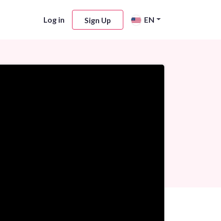
Log in
EN
Sign Up