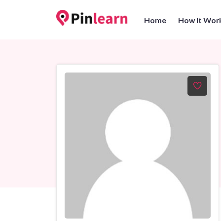
Home
How It Wor