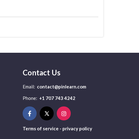
Contact Us
Email:
contact@pinlearn.com
Phone:
+1 707 743 4242
Terms of service - privacy policy