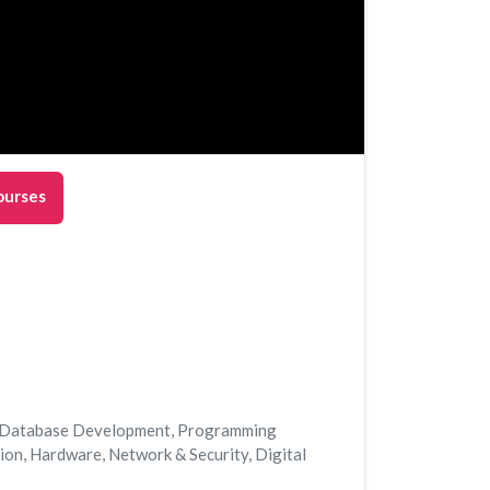
ourses
Database Development
,
Programming
tion
,
Hardware
,
Network & Security
,
Digital