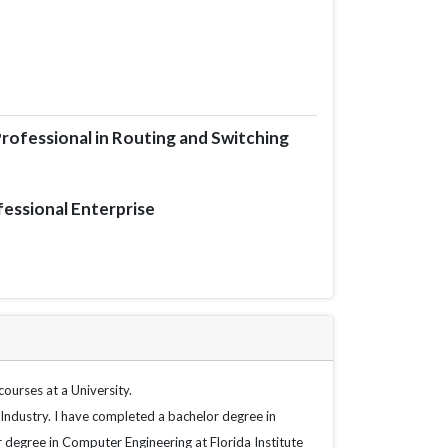
rofessional in Routing and Switching
fessional Enterprise
ourses at a University.
Industry. I have completed a bachelor degree in 
r degree in Computer Engineering at Florida Institute 