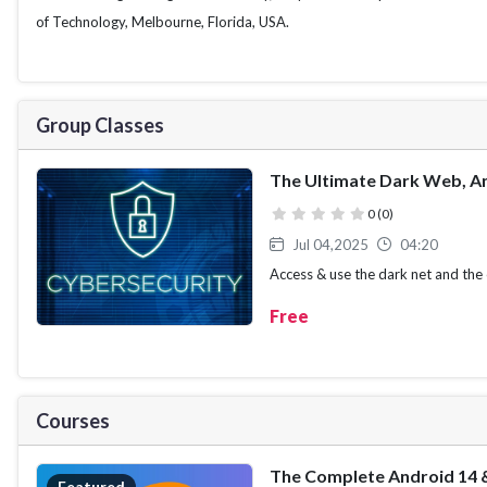
of Technology, Melbourne, Florida, USA.
Group Classes
The Ultimate Dark Web, An
( )
( )
( )
( )
( )
0 (0)
Jul 04,2025
04:20
Access & use the dark net and the c
anonymously and securely
Free
Courses
Featured