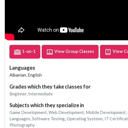
1-on-1
View Group Classes
View C
Languages
Albanian, English
Grades which they take classes for
Beginner
,
Intermediate
Subjects which they specialize in
Game Development
,
Web Development
,
Mobile Development
,
Languages
,
Software Testing
,
Operating Systems
,
IT Certifica
Photography