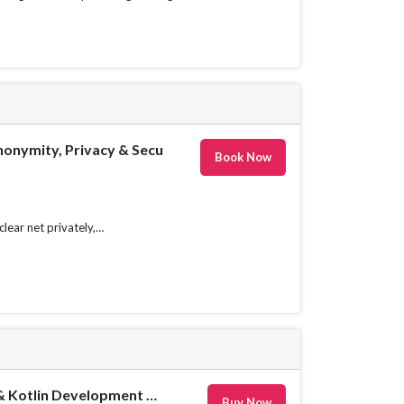
onymity, Privacy & Security Course
Book Now
lear net privately,
The Complete Android 14 & Kotlin Development Masterclass
Buy Now