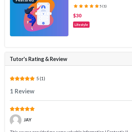
(*)
(*)
(*)
(*)
(*)
5 (1)
$30
Lifestyle
Tutor's Rating
&
Review
(*)
(*)
(*)
(*)
(*)
5 (1)
1
Review
(*)
(*)
(*)
(*)
(*)
JAY
This course provided me some valuable information ! Fantastic !!