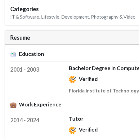
Categories
IT & Software
,
Lifestyle
,
Development
,
Photography & Video
Resume
Education
Bachelor Degree in Compute
2001 - 2003
Verified
Florida Institute of Technology
Work Experience
Tutor
2014 - 2024
Verified