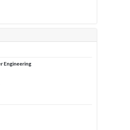
r Engineering