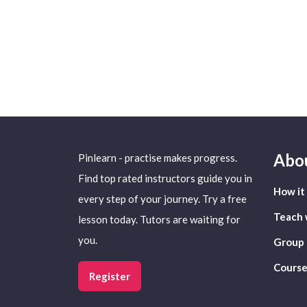
Abo
Pinlearn - practise makes progress.
Find top rated instructors guide you in
How it
every step of your journey. Try a free
Teach 
lesson today. Tutors are waiting for
you.
Group 
Course
Register