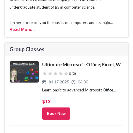
undergraduate student of BS in computer science.
I'm here to teach you the basics of computers and its majo...
Read More
...
Group Classes
Ultimate Microsoft Office; Excel, Word,
( )
( )
( )
( )
( )
0 (0)
Jul 17,2025
06:00
Learn basic to advanced Microsoft Office
skills in this 9-course bundle for Office 365 or
$13
Office 2021
Book Now