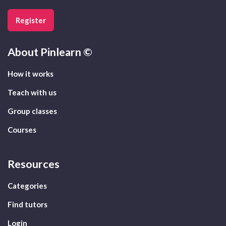
Register
About
Pinlearn ©
How it works
Teach with us
Group classes
Courses
Resources
Categories
Find tutors
Login