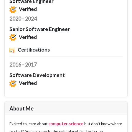
Software Engineer
Verified
2020 - 2024
Senior Software Engineer
Verified
Certifications
2016 - 2017
Software Development
Verified
About Me
computer science
Excited to learn about 
 but don't know where 
to start? You've come to the right place! I'm Tooba, an 