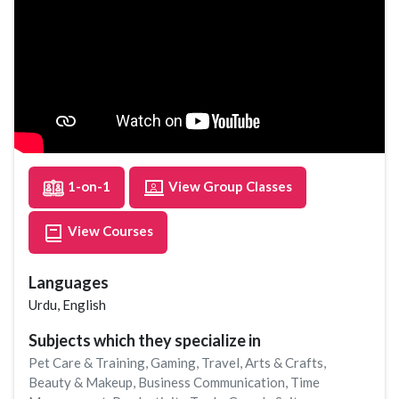
1-on-1
View Group Classes
View Courses
Languages
Urdu, English
Subjects which they specialize in
Pet Care & Training
,
Gaming
,
Travel
,
Arts & Crafts
,
Beauty & Makeup
,
Business Communication
,
Time