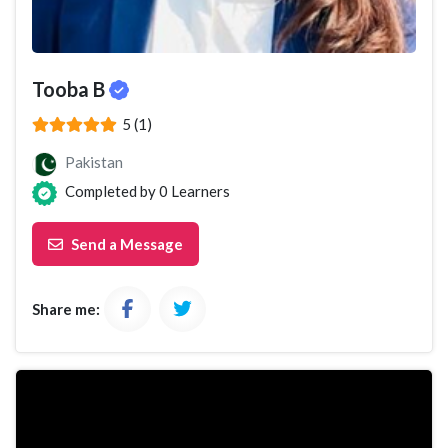
Tooba B
(*)
(*)
(*)
(*)
(*)
5 (1)
Pakistan
Completed by
0
Learners
Send a Message
Share me: