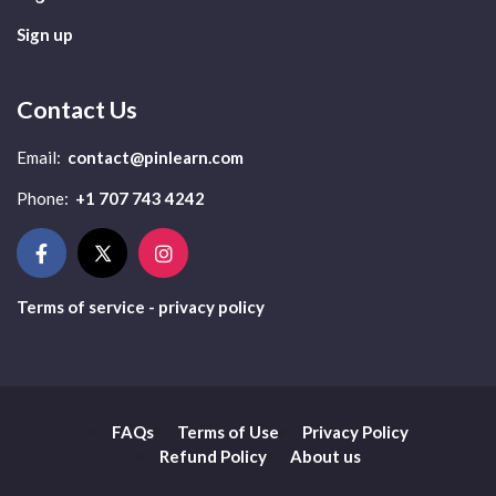
Sign up
Contact Us
Email:
contact@pinlearn.com
Phone:
+1 707 743 4242
Terms of service - privacy policy
FAQs
Terms of Use
Privacy Policy
Refund Policy
About us