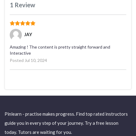
1
Review
(*)
(*)
(*)
(*)
(*)
JAY
Amazing ! The content is pretty straight forward and
Interactive
Posted Jul 10, 2024
Pinlearn - practise makes progress. Find top rated instructors
guide you in every step of your journey. Try a free lesson
today. Tutors are waiting for you.