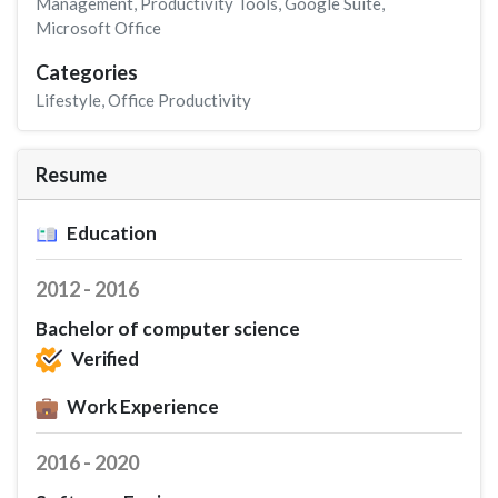
Management
,
Productivity Tools
,
Google Suite
,
Microsoft Office
Categories
Lifestyle
,
Office Productivity
Resume
Education
2012 - 2016
Bachelor of computer science
Verified
Work Experience
2016 - 2020