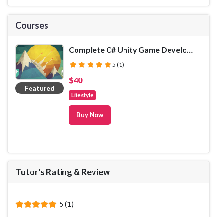
Courses
Complete C# Unity Game Developer 2D
(*)
(*)
(*)
(*)
(*)
5 (1)
$40
Featured
Lifestyle
Buy Now
Tutor's Rating
&
Review
(*)
(*)
(*)
(*)
(*)
5 (1)