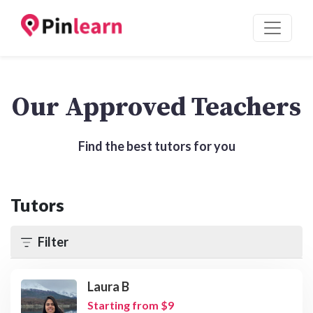
Our Approved Teachers
Find the best tutors for you
Tutors
Filter
Laura B
Starting from $9