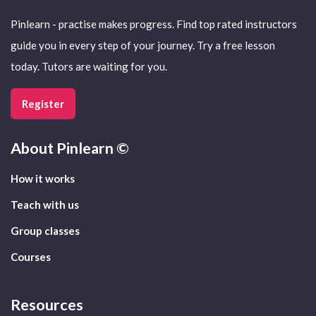
Pinlearn - practise makes progress. Find top rated instructors
guide you in every step of your journey. Try a free lesson
today. Tutors are waiting for you.
Register
About
Pinlearn ©
How it works
Teach with us
Group classes
Courses
Resources