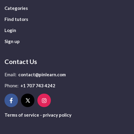
Categories
Find tutors
Login
Sign up
Contact Us
Email:
contact@pinlearn.com
Phone:
+1 707 743 4242
Terms of service - privacy policy