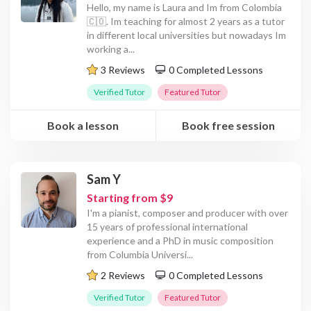
Hello, my name is Laura and Im from Colombia
🇨🇴. Im teaching for almost 2 years as a tutor
in different local universities but nowadays Im
working a
...
3 Reviews
0 Completed Lessons
Verified Tutor
Featured Tutor
Book a lesson
Book free session
Sam Y
Starting from $9
I'm a pianist, composer and producer with over
15 years of professional international
experience and a PhD in music composition
from Columbia Universi
...
2 Reviews
0 Completed Lessons
Verified Tutor
Featured Tutor