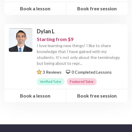
Book a lesson
Book free session
Dylan L
Starting from $9
I love learning new things! I like to share
knowledge that I have gained with my
students. It's not only about the terminology
but being about to repr
...
3 Reviews
0 Completed Lessons
Verified Tutor
Featured Tutor
Book a lesson
Book free session