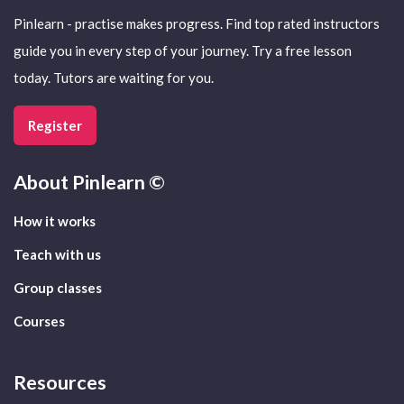
Pinlearn - practise makes progress. Find top rated instructors
guide you in every step of your journey. Try a free lesson
today. Tutors are waiting for you.
Register
About
Pinlearn ©
How it works
Teach with us
Group classes
Courses
Resources