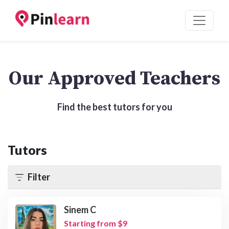
Our Approved Teachers
Find the best tutors for you
Tutors
Filter
Sinem C
Starting from $9