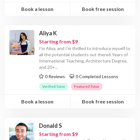
Book a lesson
Book free session
Aliya K
Starting from $9
I'm Aliya, and I'm thrilled to introduce myself to
all the potential students out there6 Years of
International Teaching, Architecture Degree,
and 20+
...
0 Reviews
0 Completed Lessons
Verified Tutor
Featured Tutor
Book a lesson
Book free session
Donald S
Starting from $9