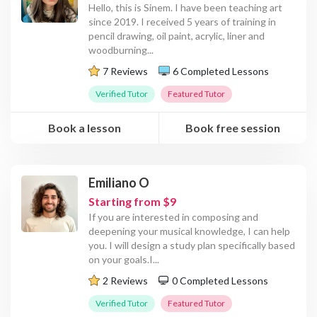
Hello, this is Sinem. I have been teaching art
since 2019. I received 5 years of training in
pencil drawing, oil paint, acrylic, liner and
woodburning
...
7 Reviews
6 Completed Lessons
Verified Tutor
Featured Tutor
Book a lesson
Book free session
Emiliano O
Starting from $9
If you are interested in composing and
deepening your musical knowledge, I can help
you. I will design a study plan specifically based
on your goals.I
...
2 Reviews
0 Completed Lessons
Verified Tutor
Featured Tutor