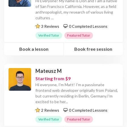
Hi Everyone! My name is Don and I am a native
of San Francisco California. However, as a field
anthropologist, my research of various living
cultures
...
3 Reviews
0 Completed Lessons
Verified Tutor
Featured Tutor
Book a lesson
Book free session
Mateusz M
Starting from $9
Hi everyone, I'm Matt! I'm a passionate
frontend web developer originally from Poland,
but currently residing in Berlin, Germany.I'm
excited to be her
...
2 Reviews
0 Completed Lessons
Verified Tutor
Featured Tutor