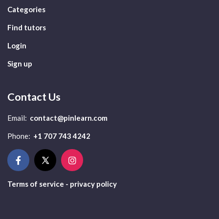
Categories
Find tutors
Login
Sign up
Contact Us
Email:
contact@pinlearn.com
Phone:
+1 707 743 4242
Terms of service - privacy policy