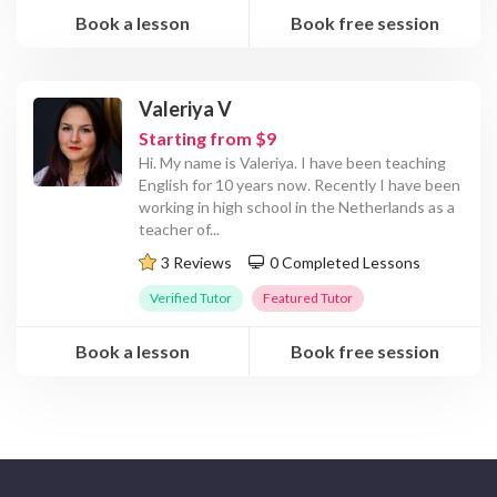
Book a lesson
Book free session
Valeriya V
Starting from $9
Hi. My name is Valeriya. I have been teaching
English for 10 years now. Recently I have been
working in high school in the Netherlands as a
teacher of
...
3 Reviews
0 Completed Lessons
Verified Tutor
Featured Tutor
Book a lesson
Book free session